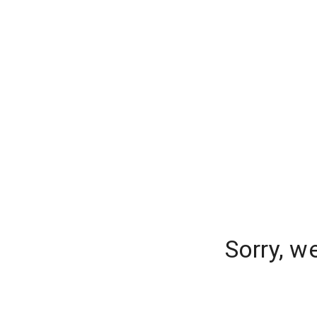
Sorry, w