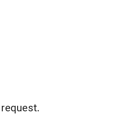
 request.