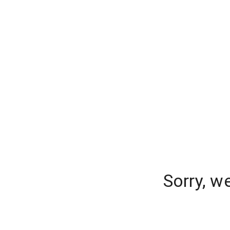
Sorry, w