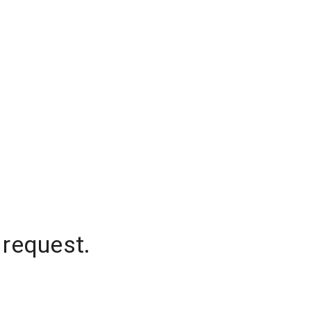
 request.