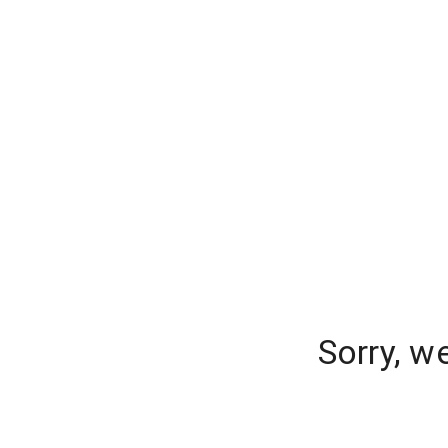
Sorry, w