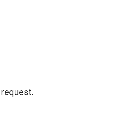
 request.