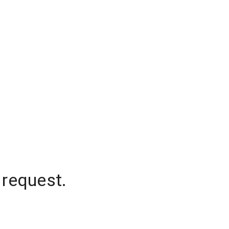
 request.