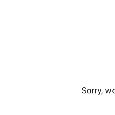
Sorry, w