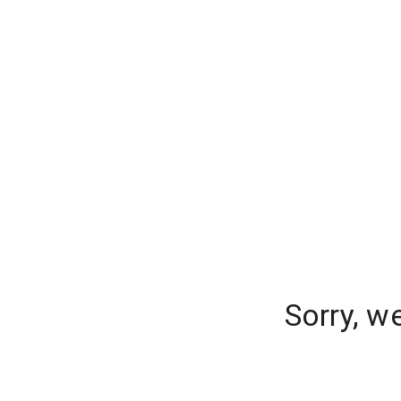
Sorry, w