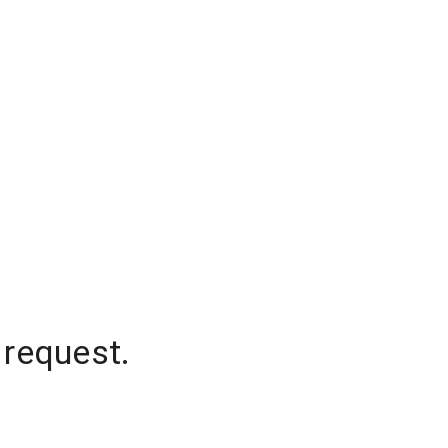
 request.