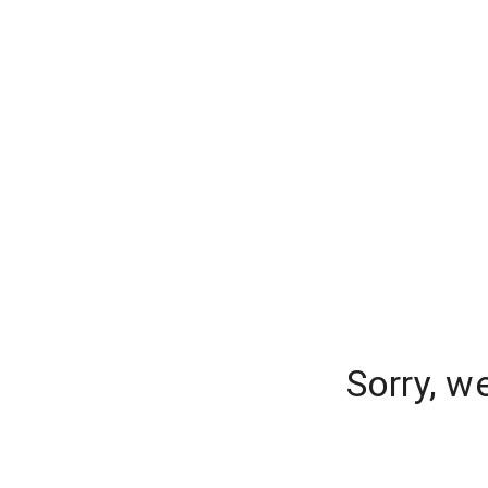
Sorry, w