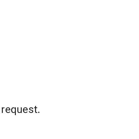
 request.