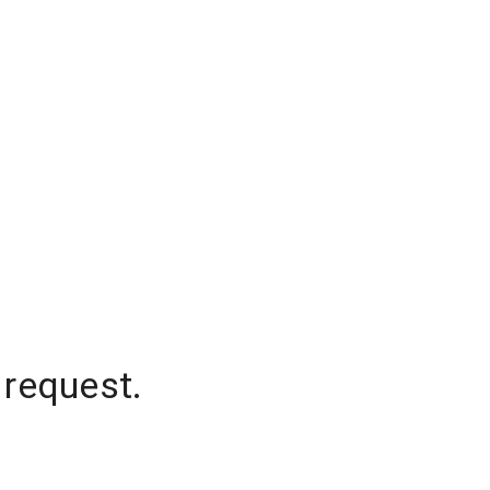
 request.