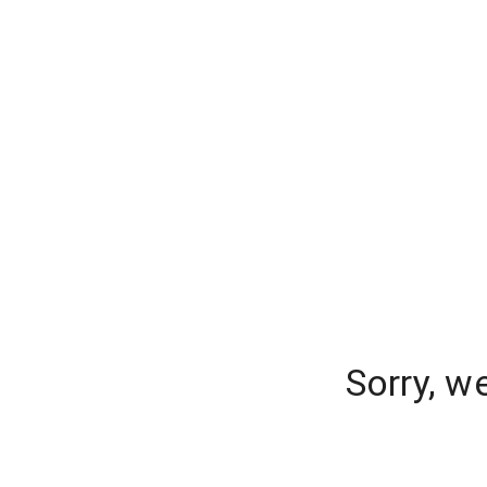
Sorry, w