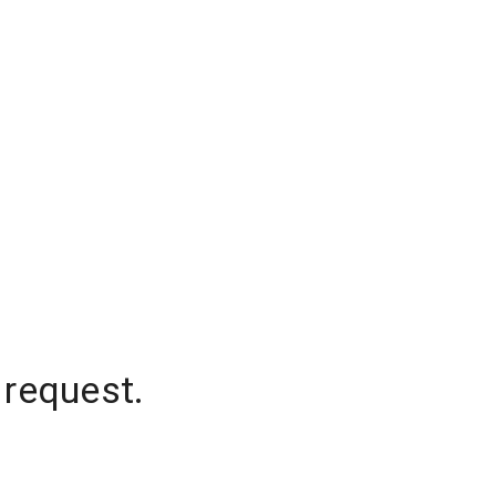
 request.