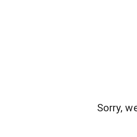
Sorry, w