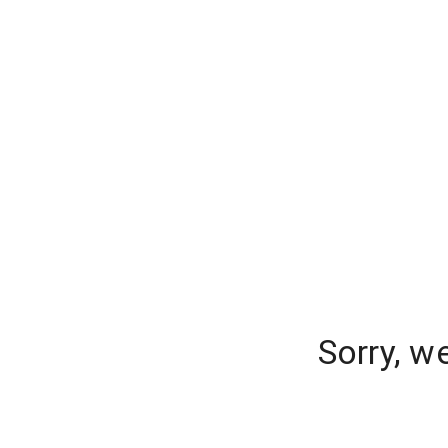
Sorry, w