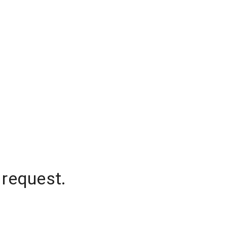
 request.