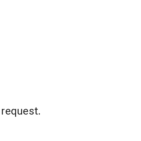
 request.