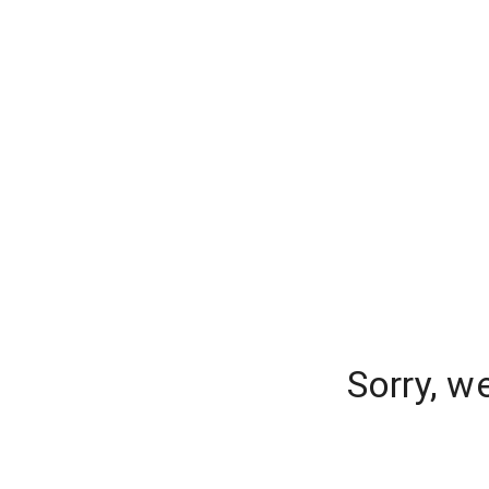
Sorry, w