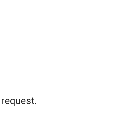
 request.