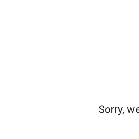
Sorry, w