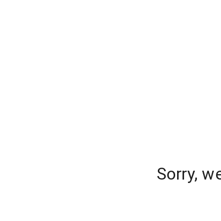
Sorry, w