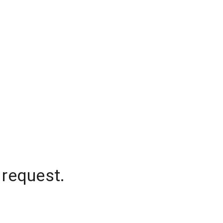
 request.