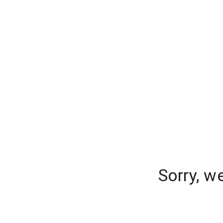
Sorry, w