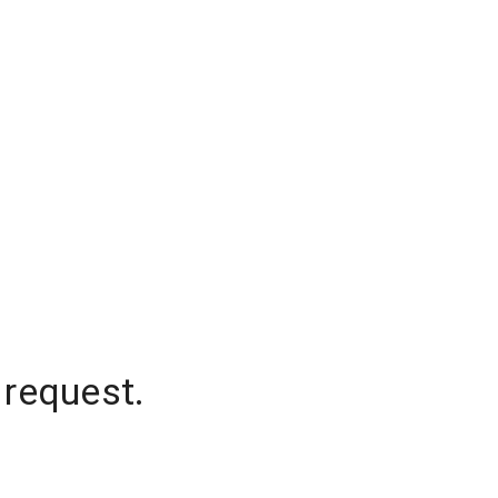
 request.