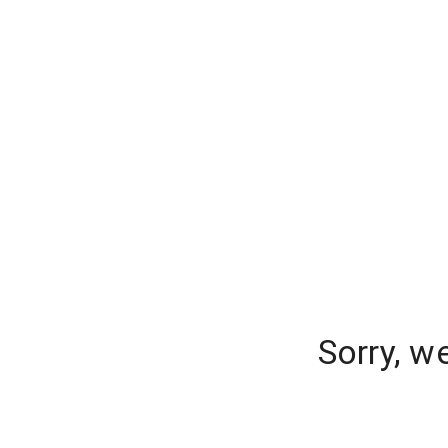
Sorry, w