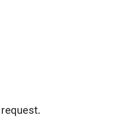
 request.