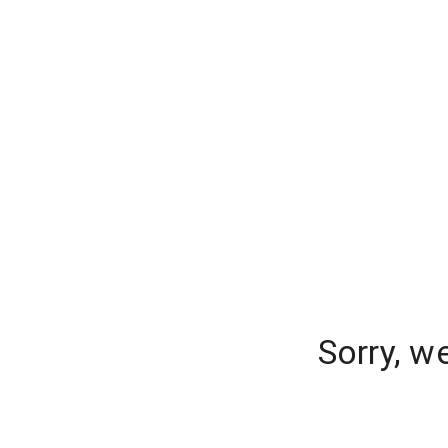
Sorry, w