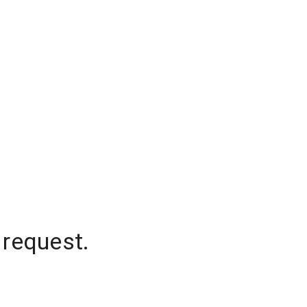
 request.