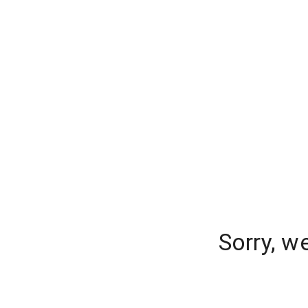
Sorry, w