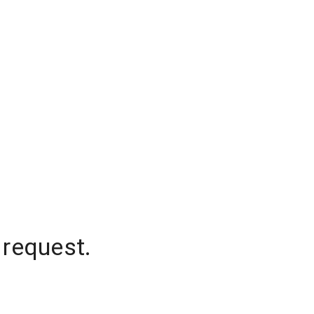
 request.