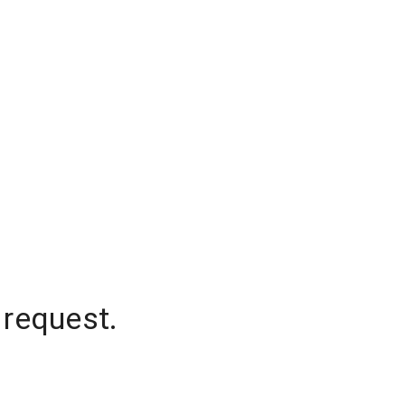
 request.