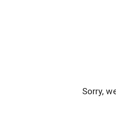
Sorry, w