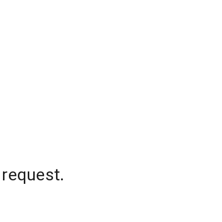
 request.