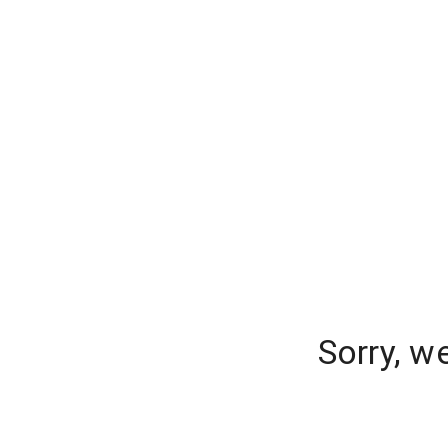
Sorry, w