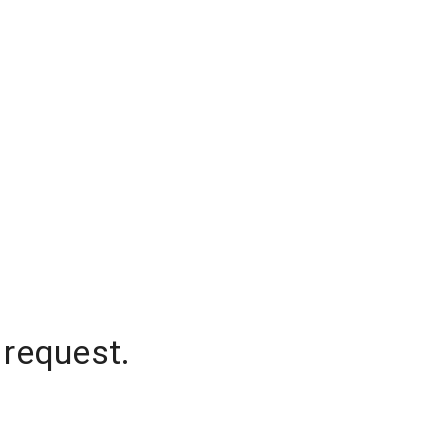
 request.