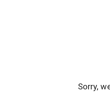
Sorry, w