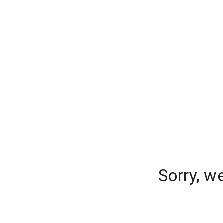
Sorry, w