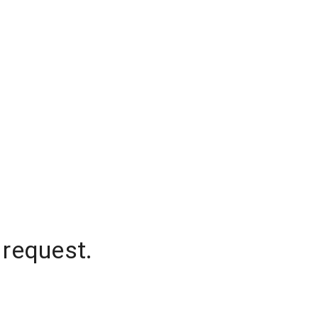
 request.