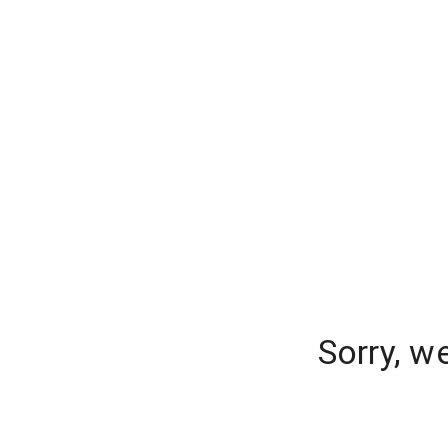
Sorry, w