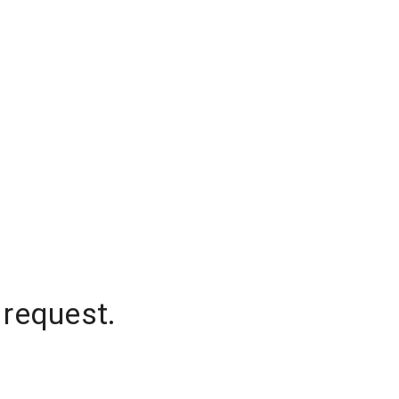
 request.