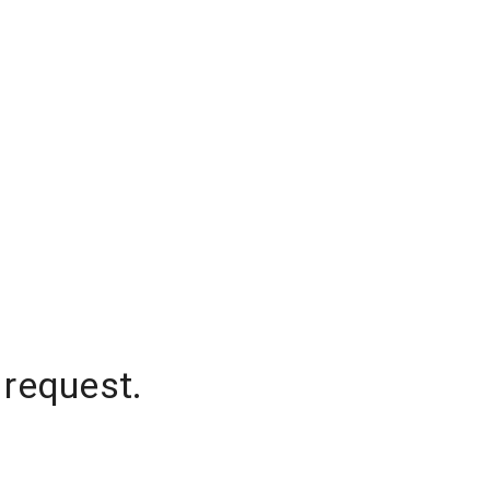
 request.