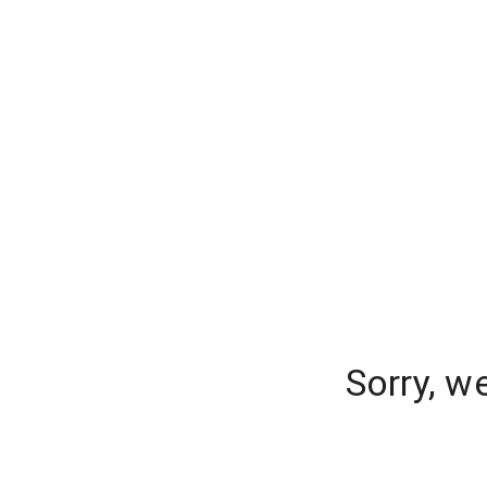
Sorry, w