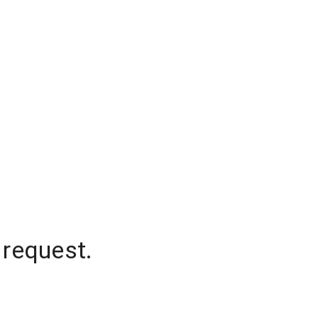
 request.