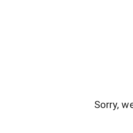
Sorry, w