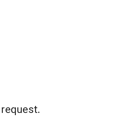
 request.