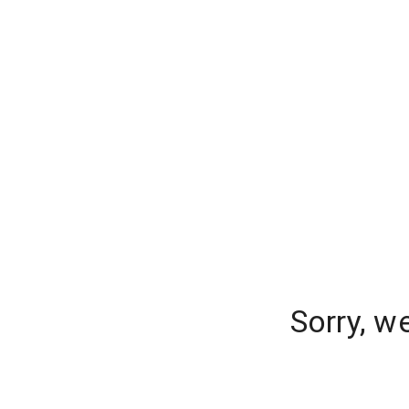
Sorry, w