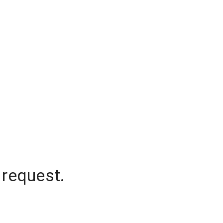
 request.