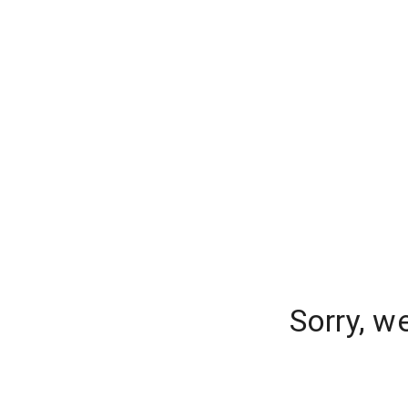
Sorry, w