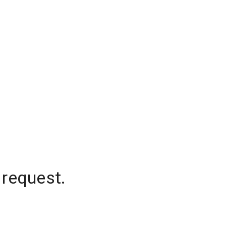
 request.