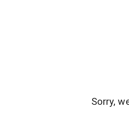
Sorry, w