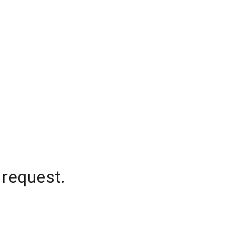
 request.