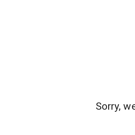
Sorry, w