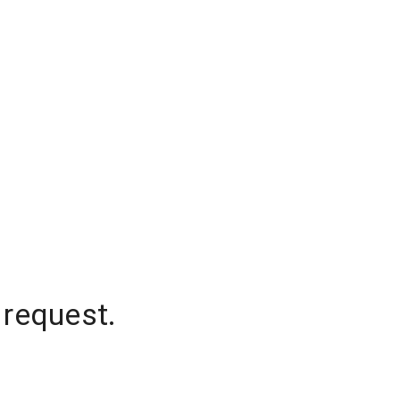
 request.