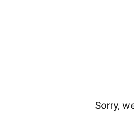
Sorry, w