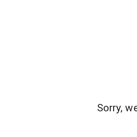
Sorry, w