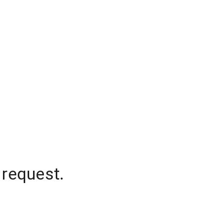
 request.