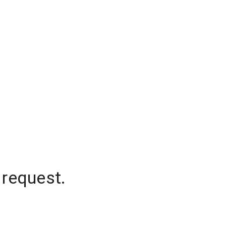
 request.