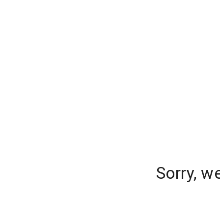
Sorry, w