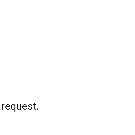
 request.