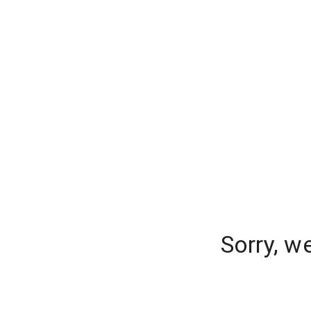
Sorry, w