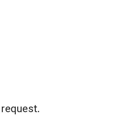
 request.