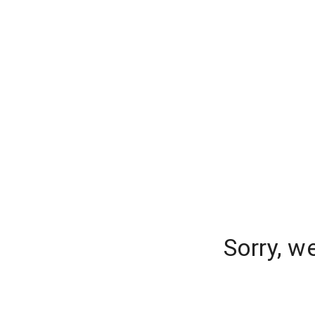
Sorry, w