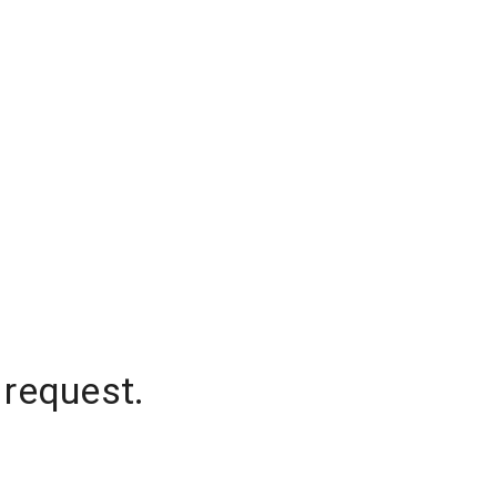
 request.