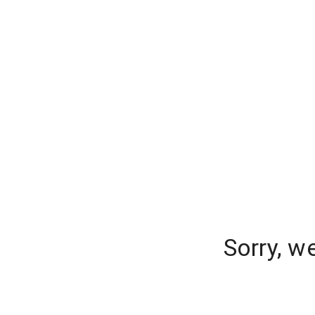
Sorry, w