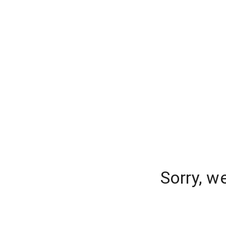
Sorry, w