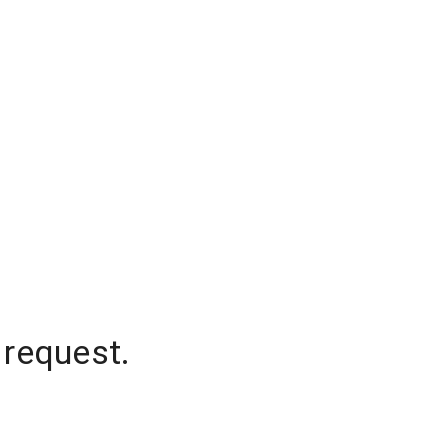
 request.