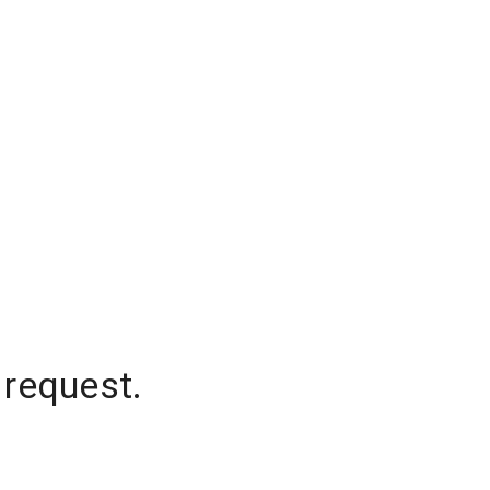
 request.