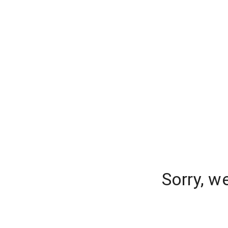
Sorry, w