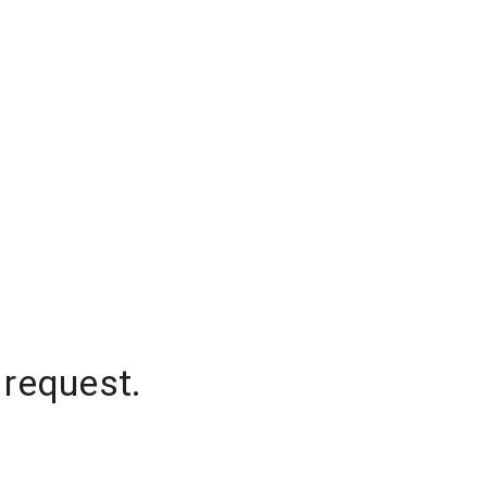
 request.