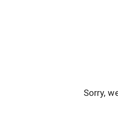
Sorry, w