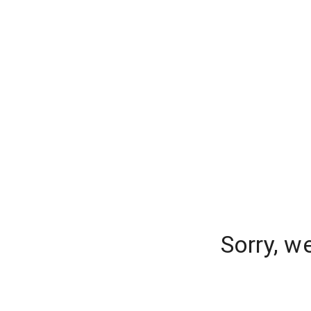
Sorry, w