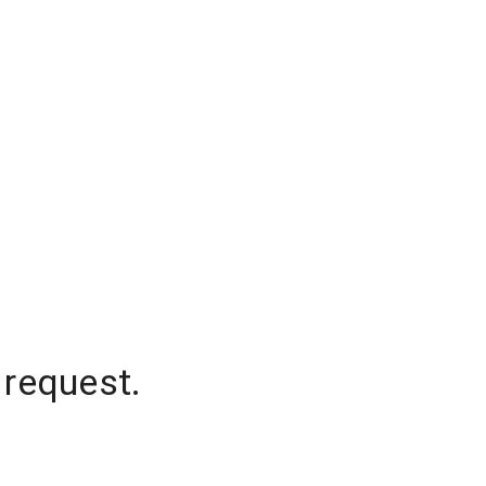
 request.