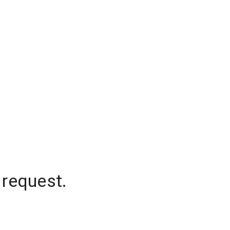
 request.