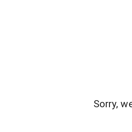
Sorry, w