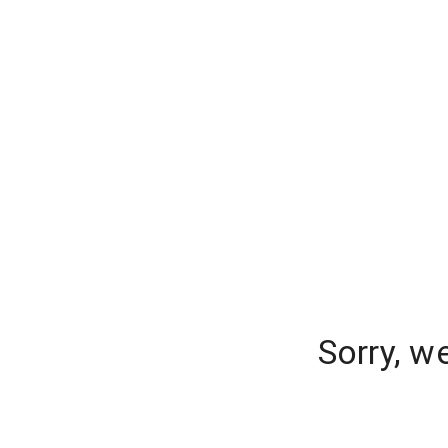
Sorry, w