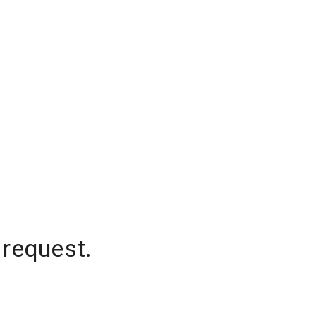
 request.