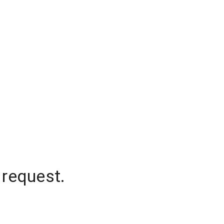
 request.