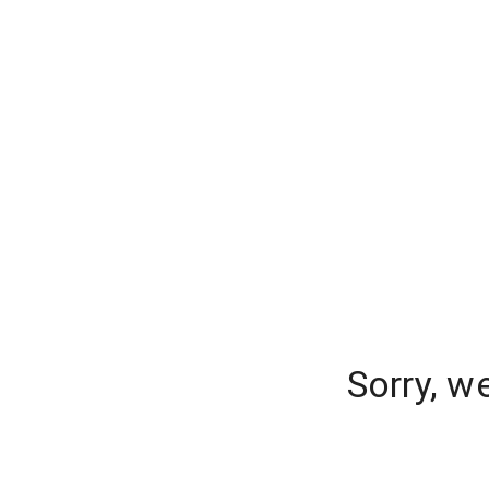
Sorry, w