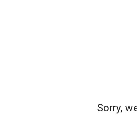
Sorry, w