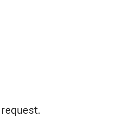
 request.