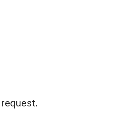
 request.