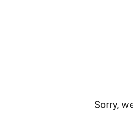
Sorry, w