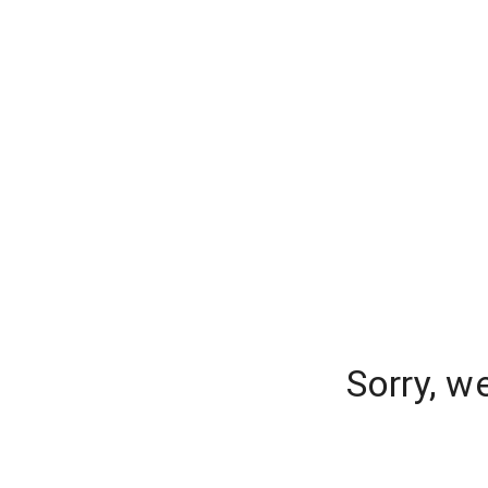
Sorry, w