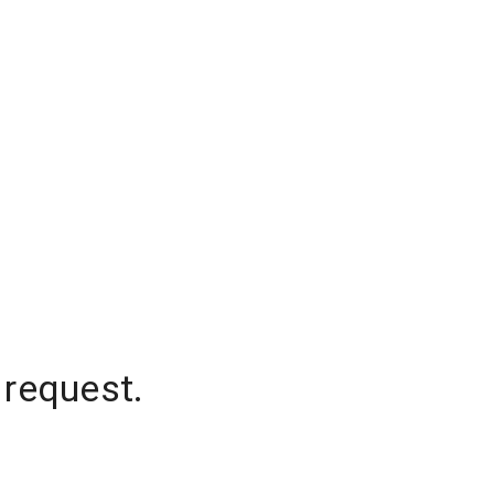
 request.