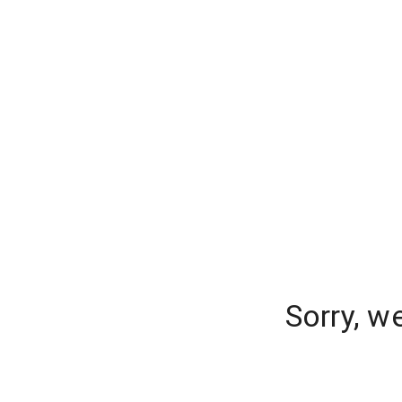
Sorry, w