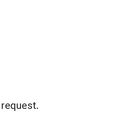
 request.