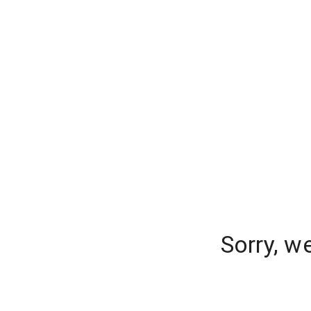
Sorry, w