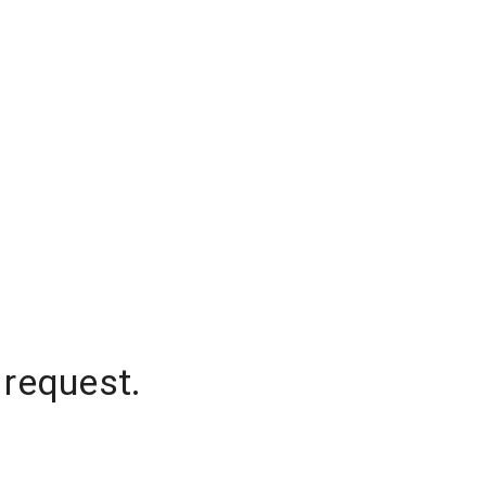
 request.