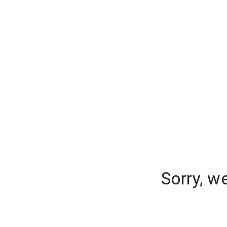
Sorry, w