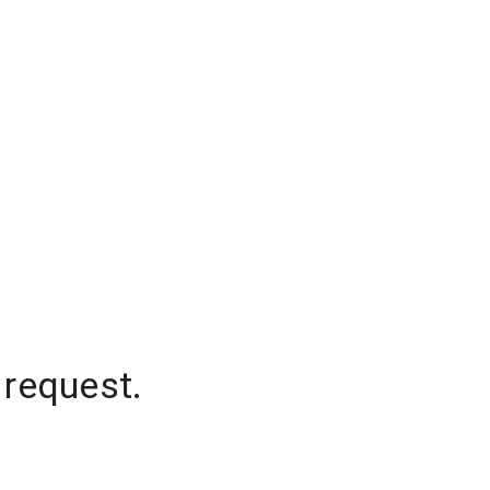
 request.