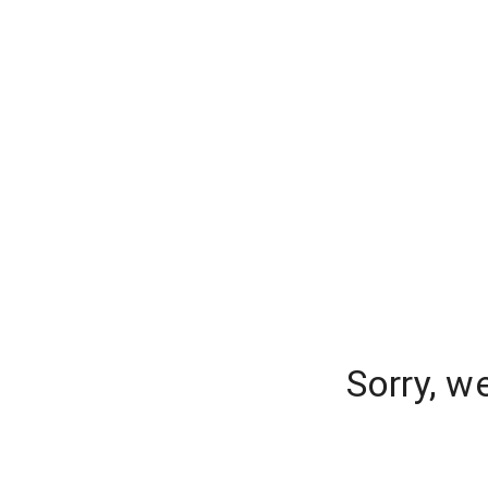
Sorry, w