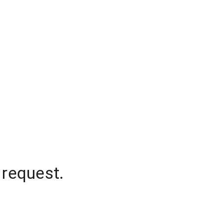
 request.