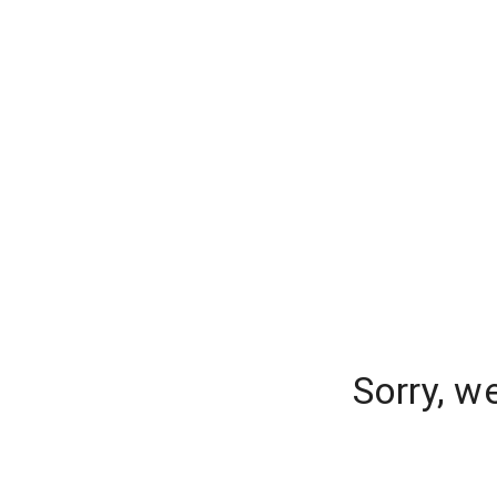
Sorry, w