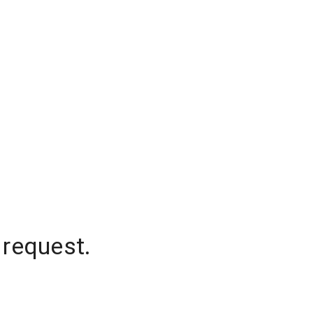
 request.