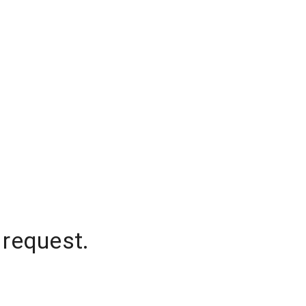
 request.