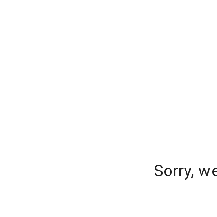
Sorry, w