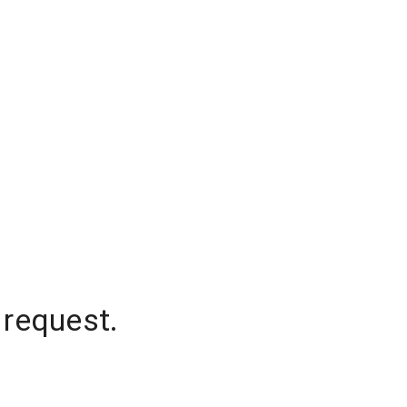
 request.