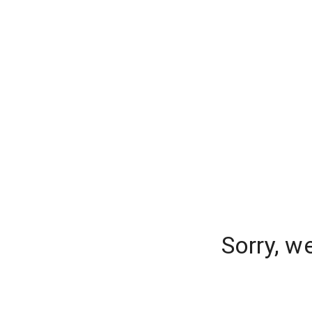
Sorry, w